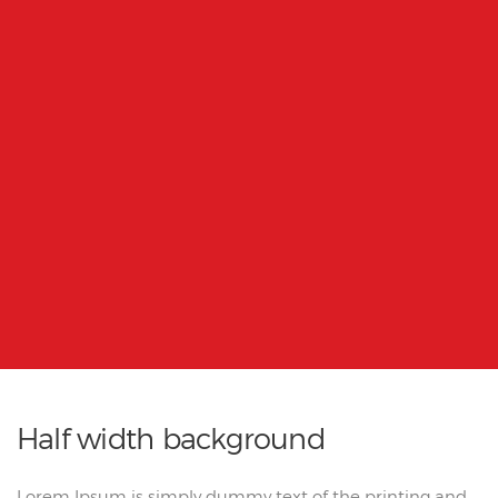
Half width background
Lorem Ipsum is simply dummy text of the printing and