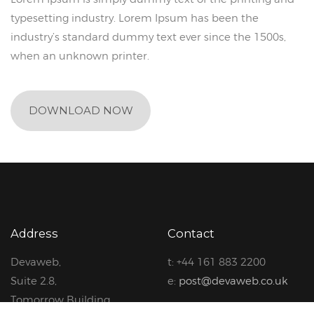
typesetting industry. Lorem Ipsum has been the
industry’s standard dummy text ever since the 1500s,
when an unknown printer.
DOWNLOAD NOW
Address
Contact
Devaweb,
t: +44 161 883 2200
Suite 2.8,
e:
post@devaweb.co.uk
Tomorrow Building,