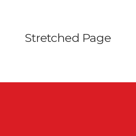
Stretched Page