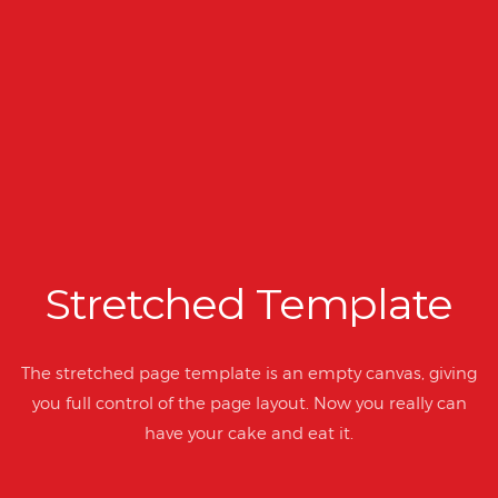
Stretched Template
The stretched page template is an empty canvas, giving
you full control of the page layout. Now you really can
have your cake and eat it.