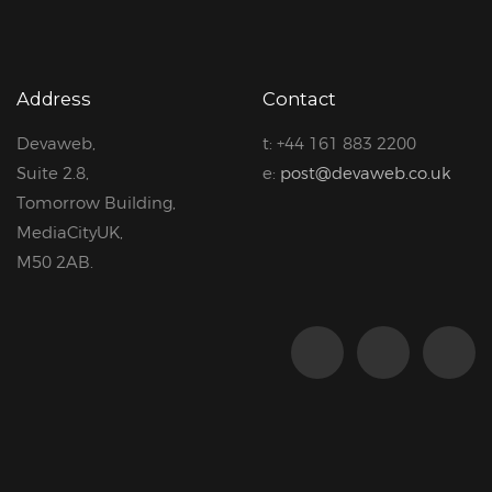
Address
Contact
Devaweb,
t: +44 161 883 2200
Suite 2.8,
e:
post@devaweb.co.uk
Tomorrow Building,
MediaCityUK,
M50 2AB.