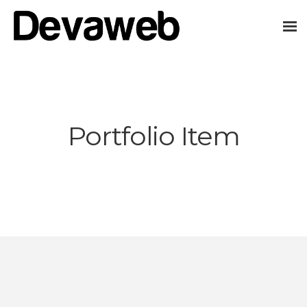
Portfolio Item