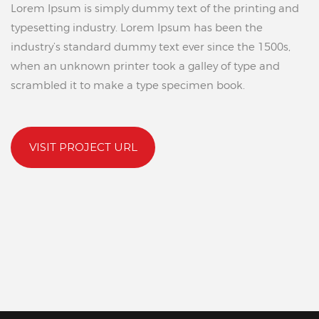
Lorem Ipsum is simply dummy text of the printing and
typesetting industry. Lorem Ipsum has been the
industry’s standard dummy text ever since the 1500s,
when an unknown printer took a galley of type and
scrambled it to make a type specimen book.
VISIT PROJECT URL