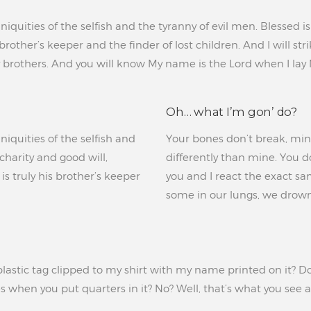
iniquities of the selfish and the tyranny of evil men. Blessed 
s brother’s keeper and the finder of lost children. And I will
brothers. And you will know My name is the Lord when I lay
Oh… what I’m gon’ do?
niquities of the selfish and
Your bones don’t break, mine 
charity and good will,
differently than mine. You don
s truly his brother’s keeper
you and I react the exact sa
some in our lungs, we drown
lastic tag clipped to my shirt with my name printed on it? Do 
 when you put quarters in it? No? Well, that’s what you see at