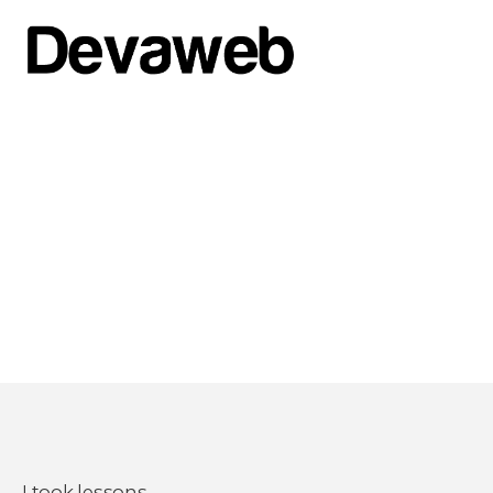
I took lessons