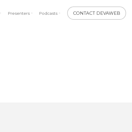
CONTACT DEVAWEB
Presenters
Podcasts