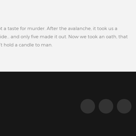
t a taste for murder. After the avalanche, it took us a
ide… and only five made it out. Now we took an oath, that
n’t hold a candle to man.