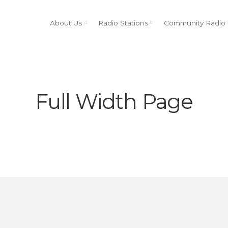
About Us
Radio Stations
Community Radio
Full Width Page