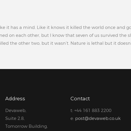
ke it has a mind. Like it knows it killed the world once and go
ed on each other, but I know that seven of us survived the sl
led the other two, but it wasn’t. Nature is lethal but it does
Address
Contact
Devaweb,
t: +44 161 883 2200
Suite 2.8,
e:
post@devaweb.co.uk
Tomorrow Building,