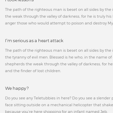
The path of the righteous man is beset on all sides by the 
the weak through the valley of darkness, for he is truly hi
anger those who would attempt to poison and destroy My 
I’m serious as a heart attack
The path of the righteous man is beset on all sides by the i
the tyranny of evil men. Blessed is he who, in the name of 
shepherds the weak through the valley of darkness, for he i
and the finder of lost children.
We happy?
Do you see any Teletubbies in here? Do you see a slender p
face sitting outside on a mechanical helicopter that shakes
because you’re here shopping for an infant named Jeb.