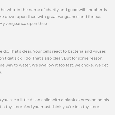
is he who, in the name of charity and good will, shepherds
 strike down upon thee with great vengeance and furious
 My vengeance upon thee.
do. That’s clear. Your cells react to bacteria and viruses
’t get sick, I do. That’s also clear. But for some reason,
me way to water. We swallow it too fast, we choke. We get
.
you see a little Asian child with a blank expression on his
 a toy store. And you must think you’re in a toy store,