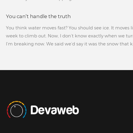
You can’t handle the truth
You think water moves fast? You should see ice. It moves li
week to climb out. Now, I don’t know exactly when we turn
I’m breaking now. We said we’d say it was the snow that kil