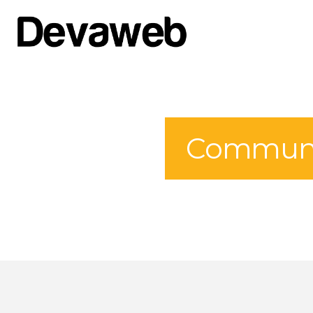
Communit