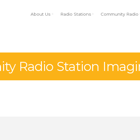
About Us
Radio Stations
Community Radio
y Radio Station Imagi