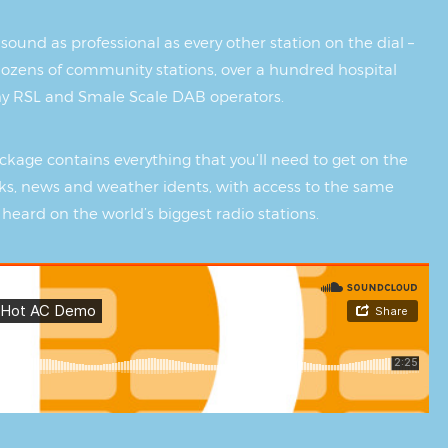
sound as professional as every other station on the dial –
ozens of community stations, over a hundred hospital
ny RSL and Smale Scale DAB operators.
kage contains everything that you’ll need to get on the
s, news and weather idents, with access to the same
 heard on the world’s biggest radio stations.