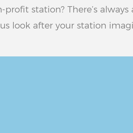
ofit station? There’s always a 
 us look after your station imag