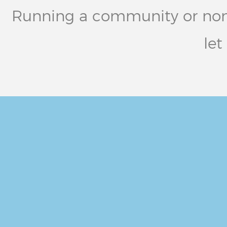
Running a community or non-pr
let