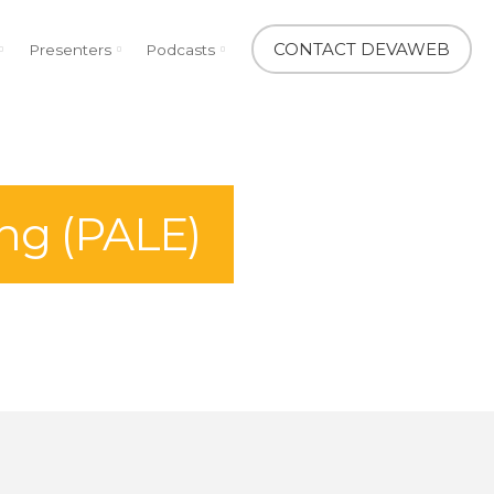
CONTACT DEVAWEB
Presenters
Podcasts
ng (PALE)