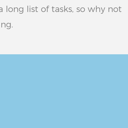
long list of tasks, so why not
ing.