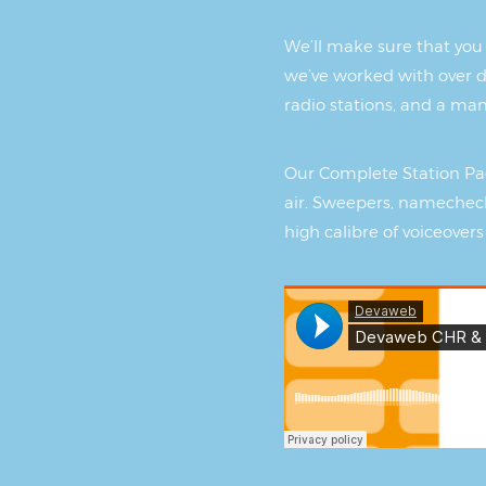
We’ll make sure that you 
we’ve worked with over d
radio stations, and a ma
Our Complete Station Pac
air. Sweepers, namecheck
high calibre of voiceovers